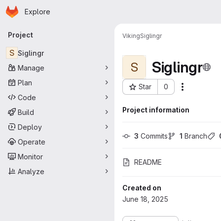
Homepage
Skip to main content
Explore
Primary navigation
Project
Viking
Siglingr
S
Siglingr
Siglingr
S
Manage
Plan
Star
0
More acti
Project ID: 194
Code
Project information
Build
Deploy
3
 Commits
1
 Branch
Operate
Monitor
README
Analyze
Created on
June 18, 2025