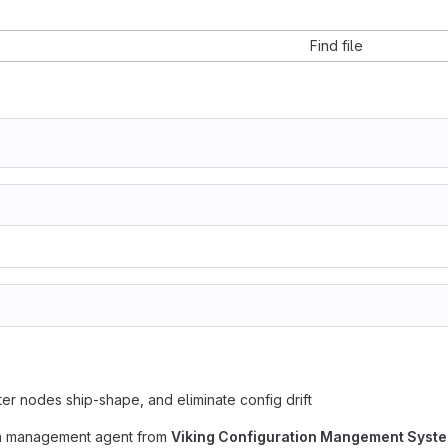
Find file
er nodes ship-shape, and eliminate config drift
ion management agent from
Viking Configuration Mangement Syst