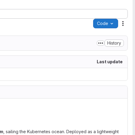
Code
Acti
History
Last update
em
, sailing the Kubernetes ocean. Deployed as a lightweight