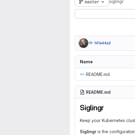
siglingr
master
141a44a2
Name
README.md
README.md
Siglingr
Keep your Kubernetes clust
Siglingr
is the configurat