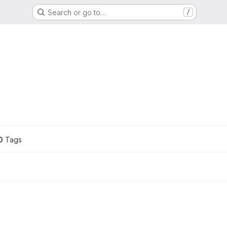
Search or go to…
/
ons
0
 Tags