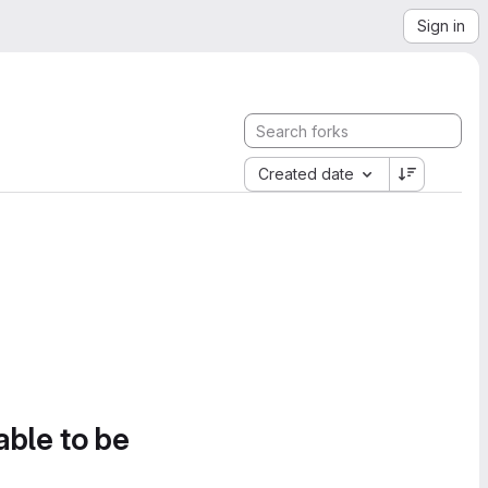
Sign in
Created date
able to be