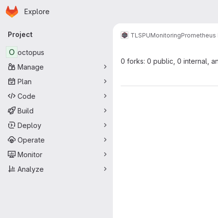
Homepage
Skip to main content
Explore
Primary navigation
Project
TLSPU
Monitoring
Prometheus 
O
octopus
0 forks: 0 public, 0 internal, a
Manage
Plan
Code
Build
Deploy
Operate
Monitor
Analyze