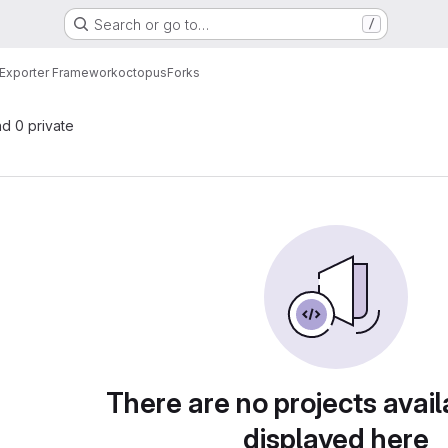
Search or go to…
/
Exporter Framework
octopus
Forks
nd 0 private
There are no projects avail
displayed here