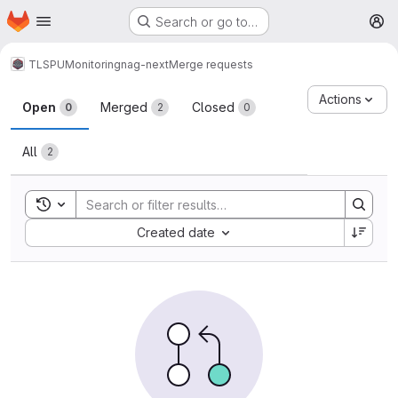
Homepage
Skip to main content
Search or go to…
M
TLSPU
Monitoring
nag-next
Merge requests
Merge requests
Actions
Open
Merged
Closed
0
2
0
All
2
Toggle search history
Sort by:
Created date