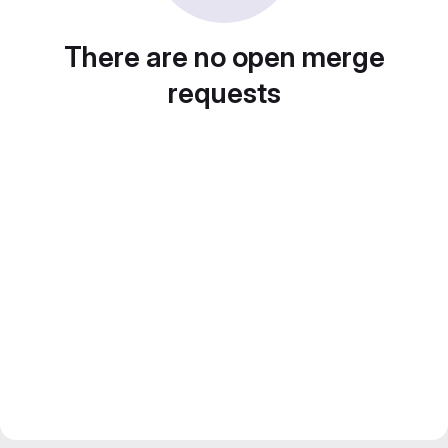
There are no open merge
requests