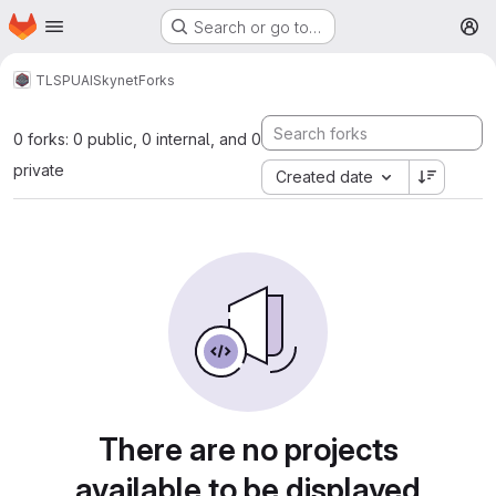
Homepage
Skip to main content
Search or go to…
M
TLSPU
AI
Skynet
Forks
0 forks: 0 public, 0 internal, and 0
private
Created date
There are no projects
available to be displayed