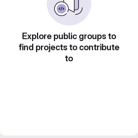
Explore public groups to
find projects to contribute
to