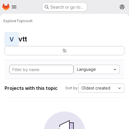
Homepage
Skip to main content
Search or go to…
M
Explore
Topics
vtt
vtt
V
Language
Projects with this topic
Oldest created
Sort by: