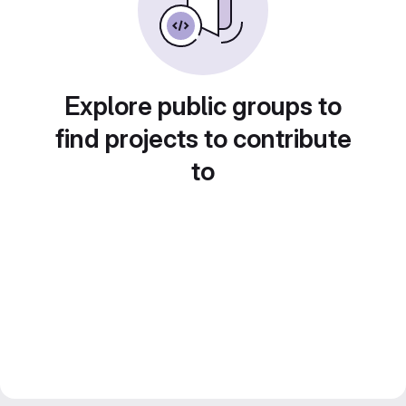
Explore public groups to
find projects to contribute
to