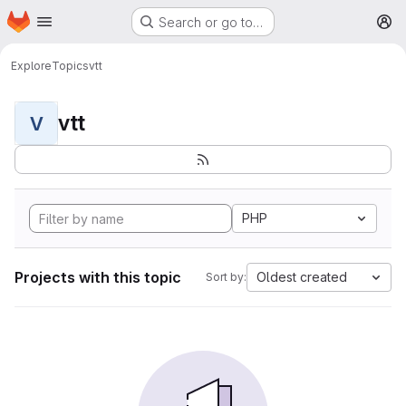
Homepage
Skip to main content
Search or go to…
M
Explore
Topics
vtt
vtt
V
PHP
Projects with this topic
Oldest created
Sort by: