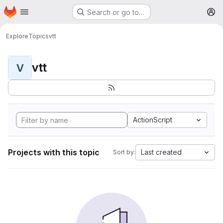
Homepage
Skip to main content
Search or go to…
M
Explore
Topics
vtt
vtt
V
ActionScript
Projects with this topic
Last created
Sort by: