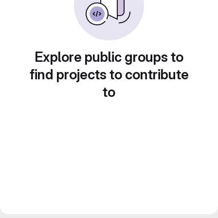
Explore public groups to
find projects to contribute
to