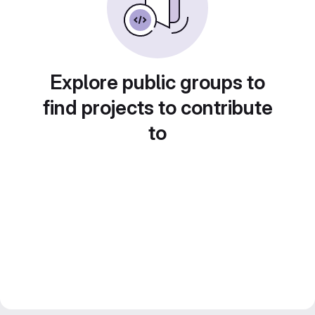
Explore public groups to
find projects to contribute
to