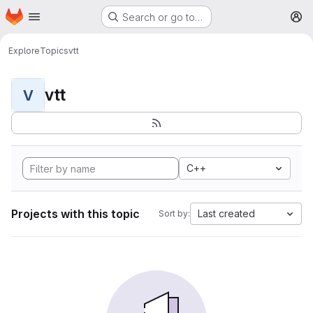
Homepage
Skip to main content
Search or go to…
M
Explore
Topics
vtt
vtt
V
C++
Projects with this topic
Last created
Sort by: