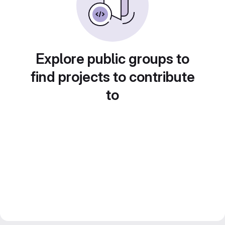
Explore public groups to
find projects to contribute
to