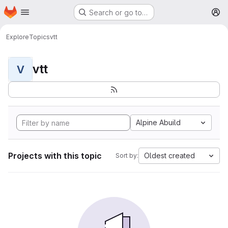
Homepage
Skip to main content
Search or go to…
M
Explore
Topics
vtt
vtt
V
Alpine Abuild
Projects with this topic
Oldest created
Sort by: