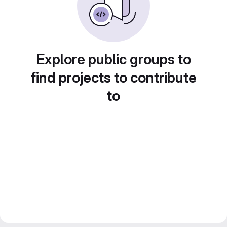
Explore public groups to
find projects to contribute
to