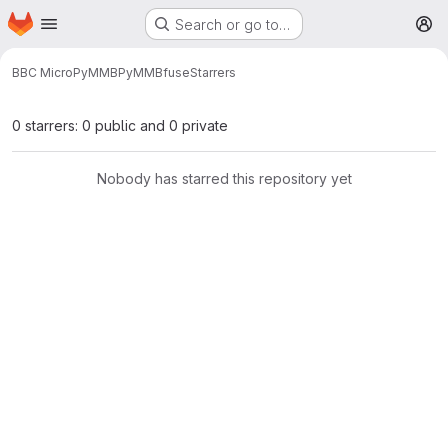
Homepage
Skip to main content
Search or go to…
M
BBC Micro
PyMMB
PyMMBfuse
Starrers
0 starrers: 0 public and 0 private
Nobody has starred this repository yet