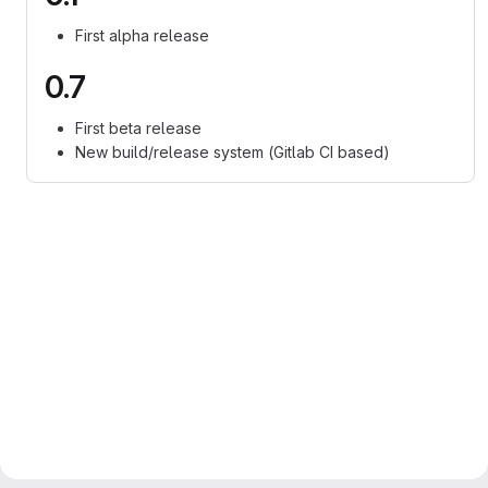
First alpha release
0.7
First beta release
New build/release system (Gitlab CI based)