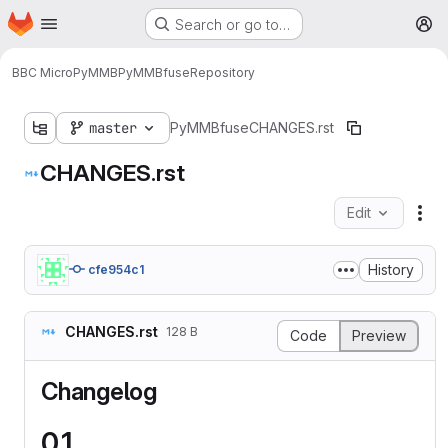
Homepage
Skip to main content
Search or go to…
M
BBC Micro
PyMMB
PyMMBfuse
Repository
master
PyMMBfuse
CHANGES.rst
CHANGES.rst
Edit
Fil
History
cfe954c1
CHANGES.rst
128 B
Code
Preview
Changelog
0.1