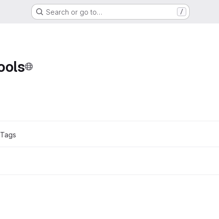
Search or go to…
/
ols
ons
 Tags