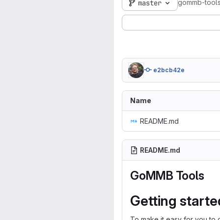
gommb-tool
master
e2bcb42e
Name
README.md
README.md
GoMMB Tools
Getting starte
To make it easy for you to 