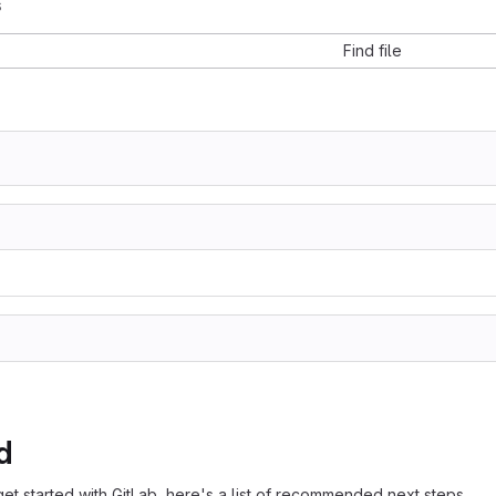
s
Find file
d
get started with GitLab, here's a list of recommended next steps.