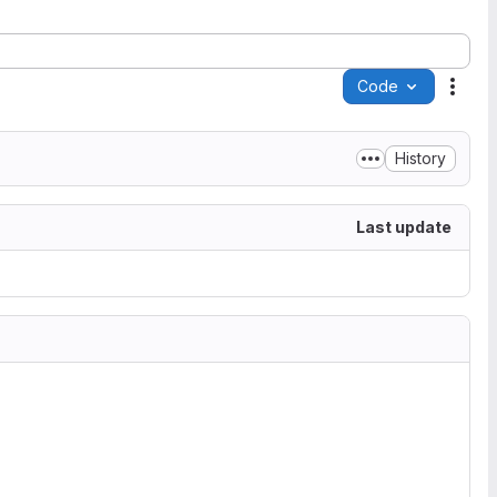
Code
Acti
History
Last update