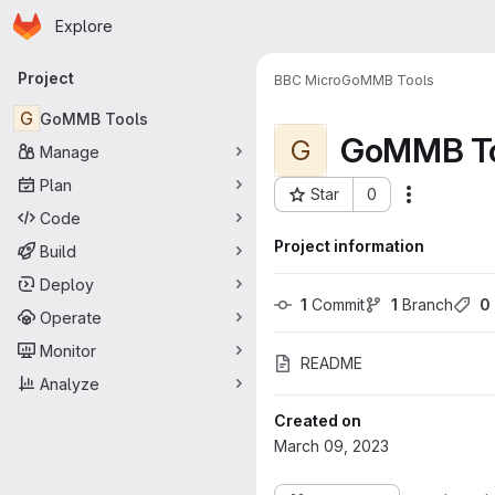
Homepage
Skip to main content
Explore
Primary navigation
Project
BBC Micro
GoMMB Tools
G
GoMMB Tools
GoMMB To
G
Manage
Plan
Star
0
More acti
Project ID: 159
Code
Project information
Build
Deploy
1
 Commit
1
 Branch
0
Operate
Monitor
README
Analyze
Created on
March 09, 2023